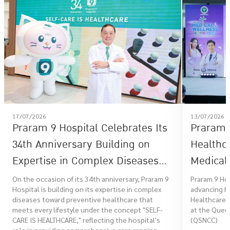
17/07/2026
13/07/2026
Praram 9 Hospital Celebrates Its
Praram 9
34th Anniversary Building on
Healthc
Expertise in Complex Diseases
Medical 
Toward Preventive Healthcare
Healthc
On the occasion of its 34th anniversary, Praram 9
Praram 9 Ho
Hospital is building on its expertise in complex
advancing he
That Meets Every Lifestyle Under
diseases toward preventive healthcare that
Healthcare 
the Concept "SELF-CARE IS
meets every lifestyle under the concept "SELF-
at the Queen
CARE IS HEALTHCARE," reflecting the hospital's
(QSNCC)
HEALTHCARE"
role in providing comprehensive care ranging