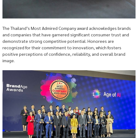
The Thailand’s Most Admired Company award acknowledges brands
and companies that have garnered significant consumer trust and
demonstrate strong competitive potential. Honorees are
recognized for their commitment to innovation, which fosters
positive perceptions of confidence, reliability, and overall brand
image.