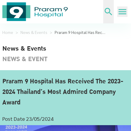
Home
>
News & Events
>
Praram 9 Hospital Has Received The 2023-2024 Thailand’s Most Admired Company Award
News & Events
NEWS & EVENT
Praram 9 Hospital Has Received The 2023-
2024 Thailand’s Most Admired Company
Award
Post Date 23/05/2024