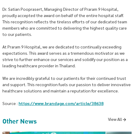
Dr. Satian Pooprasert, Managing Director of Praram 9 Hospital,
proudly accepted the award on behalf of the entire hospital staff.
This recognition reflects the tireless efforts of our dedicated team
members who are committed to delivering the highest quality care
to our patients.
At Praram 9 Hospital, we are dedicated to continually exceeding
expectations. This award serves as a tremendous motivator as we
strive to further enhance our services and solidify our position as a
leading healthcare provider in Thailand.
We are incredibly grateful to our patients for their continued trust
and support. This recognition fuels our passion to deliver innovative
healthcare solutions and maintain a reputation for excellence.
Source :
https://www.brandage.com/article/38638
Other News
View All