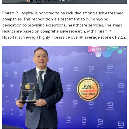
Praram 9 Hospital is honored to be included among such esteemed
companies. This recognition is a testament to our ongoing
dedication to providing exceptional healthcare services. The award
results are based on comprehensive research, with Praram 9
Hospital achieving a highly impressive overall
average score of 7.12.