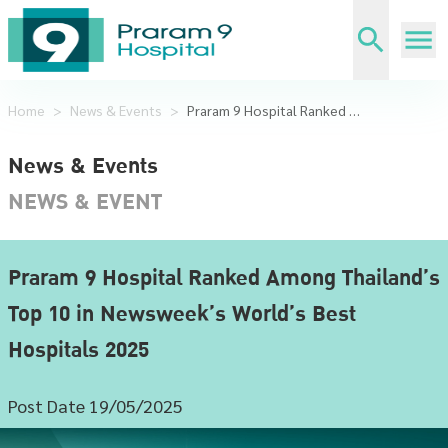
Home
>
News & Events
>
Praram 9 Hospital Ranked Among Thailand’s Top 10 in Newsweek’s World’s Best Hospitals 2025
News & Events
NEWS & EVENT
Praram 9 Hospital Ranked Among Thailand’s
Top 10 in Newsweek’s World’s Best
Hospitals 2025
Post Date 19/05/2025