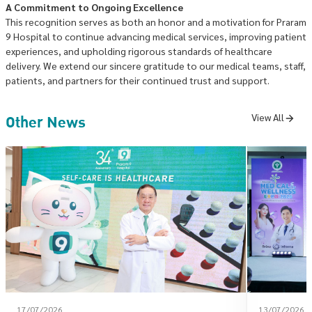
A Commitment to Ongoing Excellence
This recognition serves as both an honor and a motivation for Praram
9 Hospital to continue advancing medical services, improving patient
experiences, and upholding rigorous standards of healthcare
delivery. We extend our sincere gratitude to our medical teams, staff,
patients, and partners for their continued trust and support.
Other News
View All
17/07/2026
13/07/2026