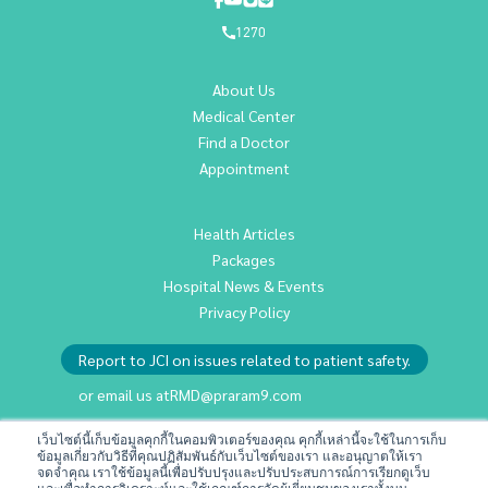
1270
About Us
Medical Center
Find a Doctor
Appointment
Health Articles
Packages
Hospital News & Events
Privacy Policy
Report to JCI on issues related to patient safety.
or email us at
RMD@praram9.com
เว็บไซต์นี้เก็บข้อมูลคุกกี้ในคอมพิวเตอร์ของคุณ คุกกี้เหล่านี้จะใช้ในการเก็บ
ข้อมูลเกี่ยวกับวิธีที่คุณปฏิสัมพันธ์กับเว็บไซต์ของเรา และอนุญาตให้เรา
Investor Relations
จดจำคุณ เราใช้ข้อมูลนี้เพื่อปรับปรุงและปรับประสบการณ์การเรียกดูเว็บ
Sustainability
และเพื่อทำการวิเคราะห์และใช้เกณฑ์การวัดผู้เยี่ยมชมของเราทั้งบน