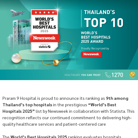
Praram 9 Hospital is proud to announce its ranking as
9th among
Thailand’s top hospitals
in the prestigious
“World’s Best
Hospitals 2025”
list by Newsweek in collaboration with Statista. This
recognition reflects our continued commitment to delivering high-
quality healthcare services and patient-centered care
The
World’s Best Hospitals 2025
ranking evaluates hospitals