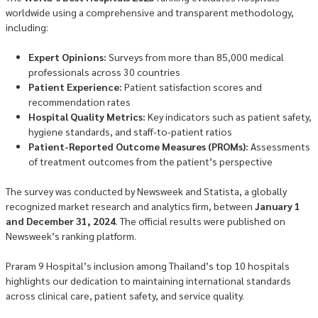
worldwide using a comprehensive and transparent methodology,
including:
Expert Opinions:
Surveys from more than 85,000 medical
professionals across 30 countries
Patient Experience:
Patient satisfaction scores and
recommendation rates
Hospital Quality Metrics:
Key indicators such as patient safety,
hygiene standards, and staff-to-patient ratios
Patient-Reported Outcome Measures (PROMs):
Assessments
of treatment outcomes from the patient’s perspective
The survey was conducted by Newsweek and Statista, a globally
recognized market research and analytics firm, between
January 1
and December 31, 2024
. The official results were published on
Newsweek’s ranking platform.
Praram 9 Hospital’s inclusion among Thailand’s top 10 hospitals
highlights our dedication to maintaining international standards
across clinical care, patient safety, and service quality.