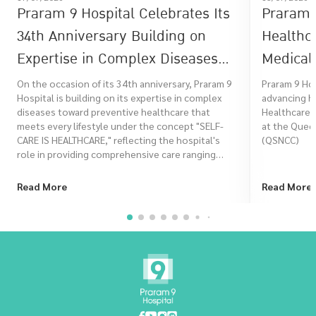
Praram 9 Hospital Celebrates Its
Praram 9
34th Anniversary Building on
Healthc
Expertise in Complex Diseases
Medical 
Toward Preventive Healthcare
Healthc
On the occasion of its 34th anniversary, Praram 9
Praram 9 Ho
Hospital is building on its expertise in complex
advancing he
That Meets Every Lifestyle Under
diseases toward preventive healthcare that
Healthcare 
the Concept "SELF-CARE IS
meets every lifestyle under the concept "SELF-
at the Queen
CARE IS HEALTHCARE," reflecting the hospital's
(QSNCC)
HEALTHCARE"
role in providing comprehensive care ranging
from risk assessment, prevention, treatment, to
rehabilitation, in order to promote a better
Read More
Read More
quality of life for Thai people at every stage of life.