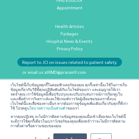
Appointment
Health Articles
Packages
Hospital News & Events
Privacy Policy
Report to JCI on issues related to patient safety.
or email us at
RMD@praram9.com
เว็บไซต์นี้เก็บข้อมูลคุกกี้ในคอมพิวเตอร์ของคุณ คุกกี้เหล่านี้จะใช้ในการเก็บ
Investor Relations
ข้อมูลเกี่ยวกับวิธีที่คุณปฏิสัมพันธ์กับเว็บไซต์ของเรา และอนุญาตให้เรา
จดจำคุณ เราใช้ข้อมูลนี้เพื่อปรับปรุงและปรับประสบการณ์การเรียกดูเว็บ
Sustainability
และเพื่อทำการวิเคราะห์และใช้เกณฑ์การวัดผู้เยี่ยมชมของเราทั้งบน
เว็บไซต์นี้และสื่อช่องทางอื่นๆ หากต้องการดูข้อมูลเพิ่มเติมเกี่ยวกับคุกกี้ที่เรา
Join Us
ใช้ โปรดดู
นโยบายความเป็นส่วนตัว
ของเรา
Contact Us
หากคุณปฏิเสธ จะไม่มีการติดตามข้อมูลของคุณเมื่อเข้าเยี่ยมชมเว็บไซต์นี้
จะมีการใช้คุกกี้เดียวในเบราว์เซอร์ของคุณเพื่อจดจำว่าจะไม่มีการติดตาม
Terms & Conditions
การตั้งค่าหรือความชอบของคุณ