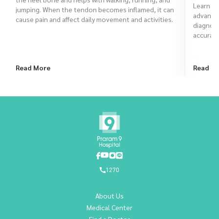
Learn ho
jumping. When the tendon becomes inflamed, it can
advanced
cause pain and affect daily movement and activities.
diagnose
accurate
Read More
Read M
1270
About Us
Medical Center
Find a Doctor