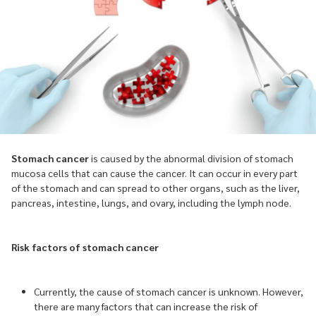
Stomach cancer
is caused by the abnormal division of stomach
mucosa cells that can cause the cancer. It can occur in every part
of the stomach and can spread to other organs, such as the liver,
pancreas, intestine, lungs, and ovary, including the lymph node.
Risk factors of stomach cancer
Currently, the cause of stomach cancer is unknown. However,
there are many factors that can increase the risk of