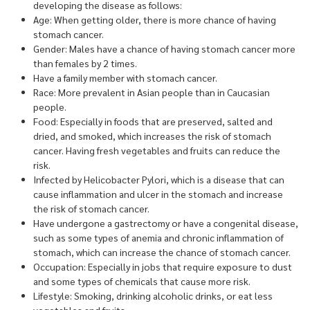
developing the disease as follows:
Age: When getting older, there is more chance of having
stomach cancer.
Gender: Males have a chance of having stomach cancer more
than females by 2 times.
Have a family member with stomach cancer.
Race: More prevalent in Asian people than in Caucasian
people.
Food: Especially in foods that are preserved, salted and
dried, and smoked, which increases the risk of stomach
cancer. Having fresh vegetables and fruits can reduce the
risk.
Infected by Helicobacter Pylori, which is a disease that can
cause inflammation and ulcer in the stomach and increase
the risk of stomach cancer.
Have undergone a gastrectomy or have a congenital disease,
such as some types of anemia and chronic inflammation of
stomach, which can increase the chance of stomach cancer.
Occupation: Especially in jobs that require exposure to dust
and some types of chemicals that cause more risk.
Lifestyle: Smoking, drinking alcoholic drinks, or eat less