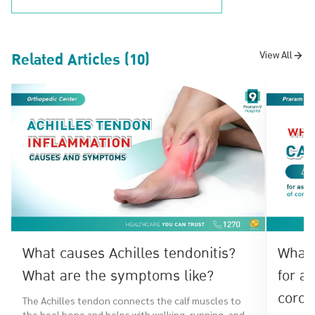
Related Articles (10)
View All
What causes Achilles tendonitis?
What 
What are the symptoms like?
for a
coron
The Achilles tendon connects the calf muscles to
the heel bone and helps with walking, running, and