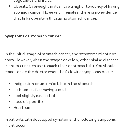
vegetables and fruits.
Obesity: Overweight males have a higher tendency of having
stomach cancer. However, in females, there is no evidence
that links obesity with causing stomach cancer.
Symptoms of stomach cancer
In the initial stage of stomach cancer, the symptoms might not
show. However, when the stages develop, other similar diseases
might occur, such as stomach ulcer or stomach flu. You should
come to see the doctor when the following symptoms occur:
Indigestion or uncomfortable in the stomach
Flatulence after having a meal
Feel slightly nauseated
Loss of appetite
Heartburn
In patients with developed symptoms, the following symptoms
might occur: