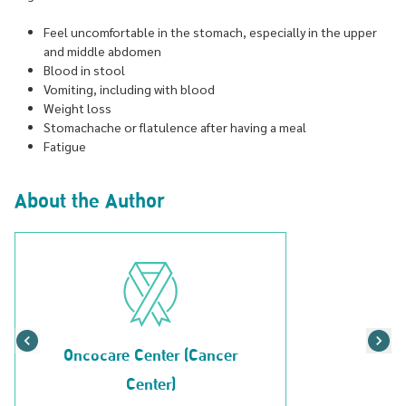
Feel uncomfortable in the stomach, especially in the upper
and middle abdomen
Blood in stool
Vomiting, including with blood
Weight loss
Stomachache or flatulence after having a meal
Fatigue
About the Author
Oncocare Center (Cancer
Center)