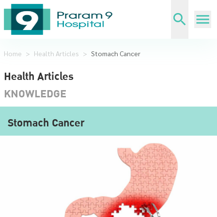
Home
>
Health Articles
>
Stomach Cancer
Health Articles
KNOWLEDGE
Stomach Cancer