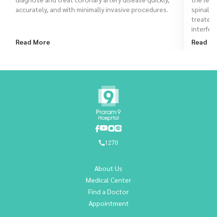
accurately, and with minimally invasive procedures.
spinal a
treated
interfere
Read More
Read M
1270
About Us
Medical Center
Find a Doctor
Appointment