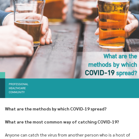
What are the methods by which COVID-19 spread?
What are the most common way of catching COVID-19?
Anyone can catch the virus from another person who is a host of