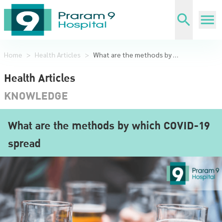
Home
>
Health Articles
>
What are the methods by which COVID-19 spread
Health Articles
KNOWLEDGE
What are the methods by which COVID-19
spread