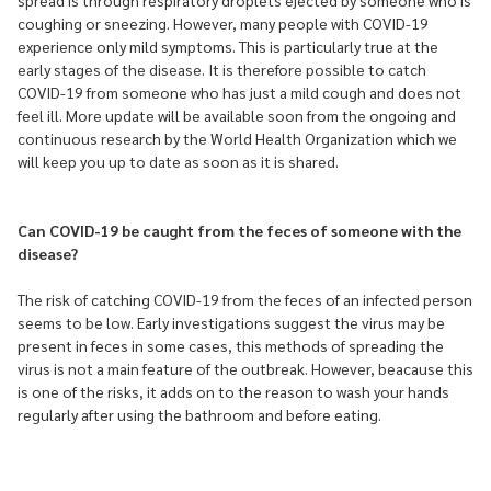
spread is through respiratory droplets ejected by someone who is
coughing or sneezing. However, many people with COVID-19
experience only mild symptoms. This is particularly true at the
early stages of the disease. It is therefore possible to catch
COVID-19 from someone who has just a mild cough and does not
feel ill. More update will be available soon from the ongoing and
continuous research by the World Health Organization which we
will keep you up to date as soon as it is shared.
Can COVID-19 be caught from the feces of someone with the
disease?
The risk of catching COVID-19 from the feces of an infected person
seems to be low. Early investigations suggest the virus may be
present in feces in some cases, this methods of spreading the
virus is not a main feature of the outbreak. However, beacause this
is one of the risks, it adds on to the reason to wash your hands
regularly after using the bathroom and before eating.