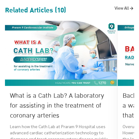
Related Articles (10)
View All
What is a Cath Lab? A laboratory
Back 
for assisting in the treatment of
a war
coronary arteries
that 
Learn how the Cath Lab at Praram 9 Hospital uses
Overuse 
advanced cardiac catheterization technology to
However,
diagnose and treat coronary artery disease quickly,
the leg,