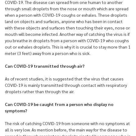
COVID-19. The disease can spread from one human to another
through small droplets from the nose or mouth which are spread
when a person with COVID-19 coughs or exhales. These droplets
land on objects and surfaces, anyone who has been in contact
with these objects and surfaces then touching their eyes, nose or
mouth will become infected. Another way of catching the virus is if
you breathe in droplets from a person with COVID-19 who coughs
out or exhales droplets. This is why it is crucial to stay more than 1
meter (3 feet) away from a person who is sick.
Can COVID-19 transmitted through air?
As of recent studies, it is suggested that the virus that causes
COVID-19 is mainly transmitted through contact with respiratory
droplets rather than through the air.
Can COVID-19 be caught from a person who display no
symptoms?
The risk of catching COVID-19 from someone with no symptoms at
all is very low. As mention before, the main way for the disease to